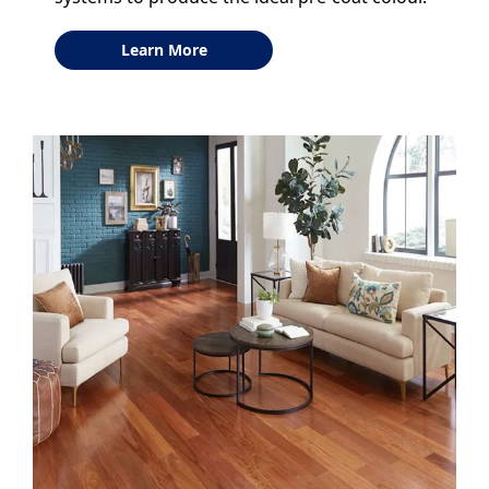
Learn More