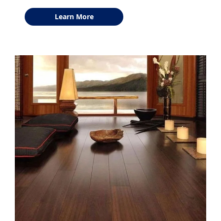
Learn More