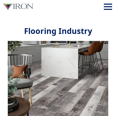
Flooring Industry