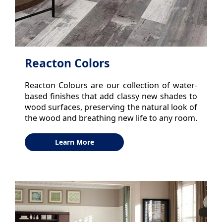
Reacton Colors
Reacton Colours are our collection of water-
based finishes that add classy new shades to
wood surfaces, preserving the natural look of
the wood and breathing new life to any room.
Learn More