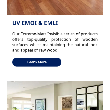
UV EMOI & EMLI
Our Extreme-Matt Invisible series of products
offers top-quality protection of wooden
surfaces whilst maintaining the natural look
and appeal of raw wood.
Learn More