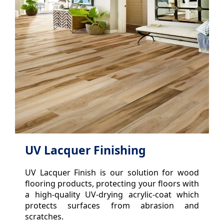
UV Lacquer Finishing
UV Lacquer Finish is our solution for wood
flooring products, protecting your floors with
a high-quality UV-drying acrylic-coat which
protects surfaces from abrasion and
scratches.