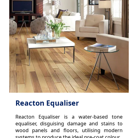
Reacton Equaliser
Reacton Equaliser is a water-based tone
equaliser, disguising damage and stains to
wood panels and floors, utilising modern
systems to produce the ideal pre-coat colour.